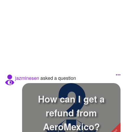
Followers
1
Favorite Quizzes
Favorite Stories
Starred Questions
Starred Polls
Starred Photos
jazminesen
asked a question
Page Memberships
Page Subscriptions
How can I get a
refund from
AeroMexico?