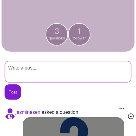
+
Write Story
Ask Question
3
1
Create Poll
questions
follower
Create Page
jazminesen
asked a question