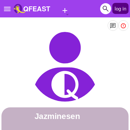
+
QFEAST
log in
Home
Trending
Quizzes
Stories
Questions
Polls
Pages
jazminesen
Create Quiz