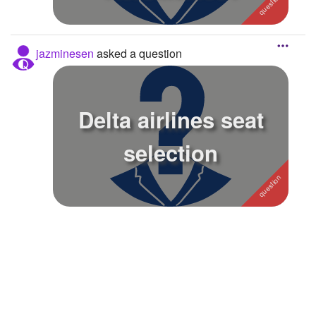
jazminesen
asked a question
Delta airlines seat
selection