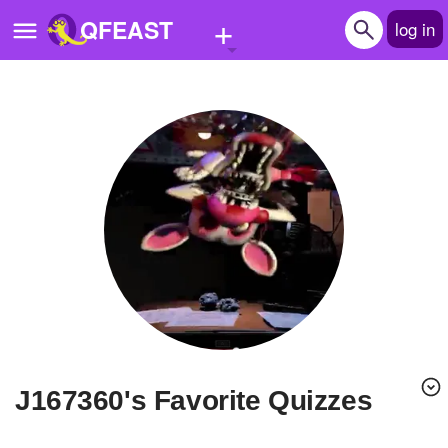
+
QFEAST
log in
Home
Trending
Quizzes
Stories
Questions
Polls
Pages
j167360's Favorite Quizzes
Create Quiz