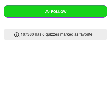
+
Write Story
FOLLOW
Ask Question
Create Poll
Wall
j167360 has 0 quizzes marked as favorite
Create Page
Created Quizzes
1
Created Stories
2
Asked Questions
1
Created Polls
2
Created Pages
Photos
1
About
Following
50