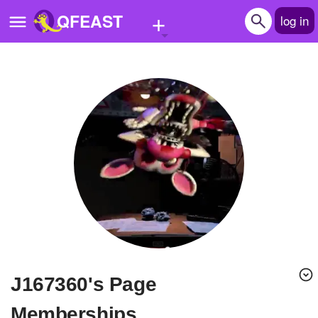
+
QFEAST
log in
Home
Trending
Quizzes
Stories
Questions
Polls
Pages
j167360's Page
Create Quiz
Memberships