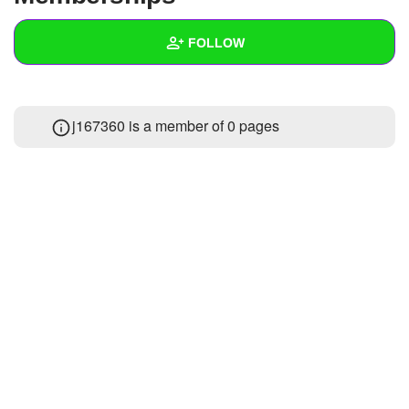
+
Write Story
FOLLOW
Ask Question
Create Poll
Wall
j167360 is a member of 0 pages
Create Page
Created Quizzes
1
Created Stories
2
Asked Questions
1
Created Polls
2
Created Pages
Photos
1
About
Following
50