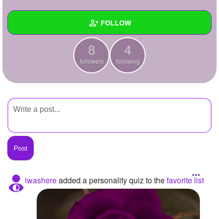
+
Write Story
FOLLOW
Ask Question
8
4
Create Poll
Wall
followers
following
Create Page
Created Quizzes
Created Stories
Asked Questions
Created Polls
Created Pages
Photos
iwashere
added a personality quiz to the
favorite list
About
Following
4