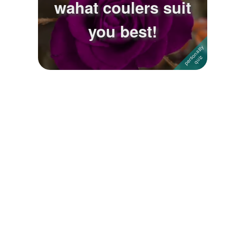
wahat coulers suit
Followers
8
you best!
Favorite Quizzes
1
Favorite Stories
Starred Questions
Starred Polls
Starred Photos
Page Memberships
Page Subscriptions