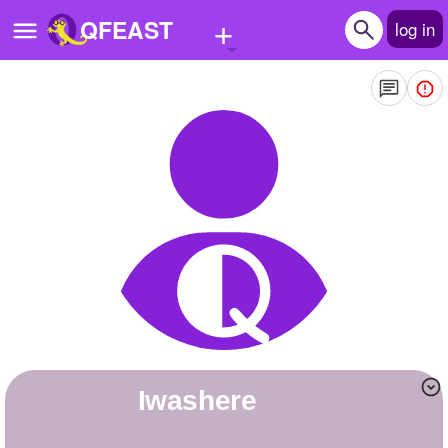
+
QFEAST
log in
Home
Trending
Quizzes
Stories
Questions
Polls
Pages
iwashere
Create Quiz