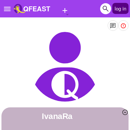
+
QFEAST
log in
Home
Trending
Quizzes
Stories
Questions
Polls
Pages
ivanaRa
Create Quiz