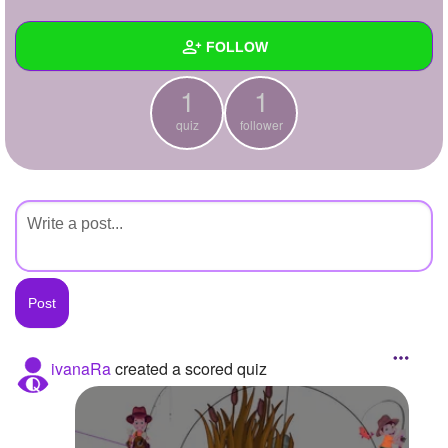
+
Write Story
FOLLOW
Ask Question
1
1
Create Poll
Wall
quiz
follower
Create Page
Created Quizzes
1
Created Stories
Asked Questions
Created Polls
Created Pages
Photos
ivanaRa
created a scored quiz
About
Following