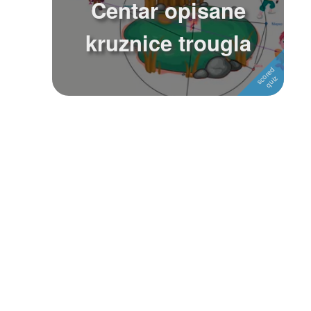
Centar opisane
Followers
1
kruznice trougla
Favorite Quizzes
Favorite Stories
Starred Questions
Starred Polls
Starred Photos
Page Memberships
Page Subscriptions