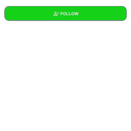
+
Write Story
FOLLOW
Ask Question
Create Poll
Wall
Create Page
Created Quizzes
Created Stories
Asked Questions
Created Polls
Created Pages
Photos
About
Following