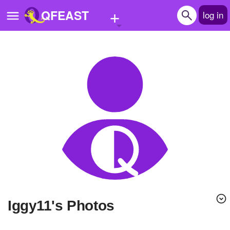
+
QFEAST
log in
Home
Trending
Quizzes
Stories
Questions
Polls
Pages
iggy11's Photos
Create Quiz