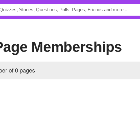
 Page Memberships
ber of 0 pages