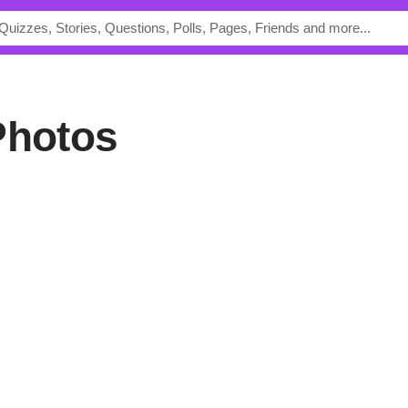
Photos