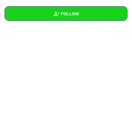
+
Write Story
FOLLOW
Ask Question
Create Poll
Wall
Create Page
Created Quizzes
Created Stories
Asked Questions
Created Polls
Created Pages
Photos
About
Following