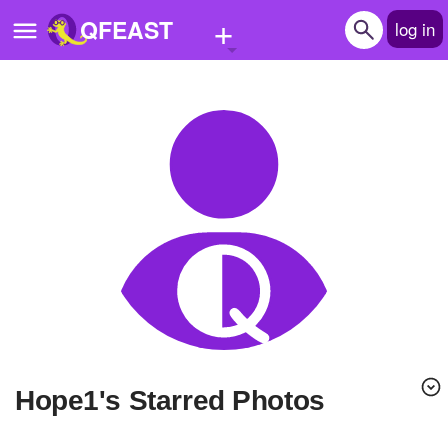
+
QFEAST
log in
Home
Trending
Quizzes
Stories
Questions
Polls
Pages
hope1's Starred Photos
Create Quiz