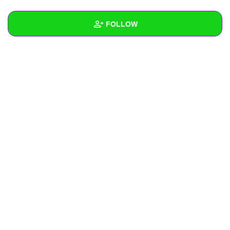
+
Write Story
FOLLOW
Ask Question
Create Poll
Wall
Create Page
Created Quizzes
Created Stories
Asked Questions
Created Polls
Created Pages
Photos
About
Following