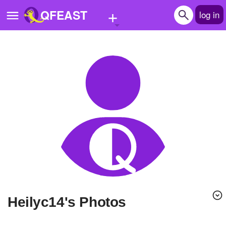
+
QFEAST
log in
Home
Trending
Quizzes
Stories
Questions
Polls
Pages
heilyc14's Photos
Create Quiz