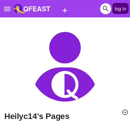
+
QFEAST
log in
Home
Trending
Quizzes
Stories
Questions
Polls
Pages
heilyc14's Pages
Create Quiz