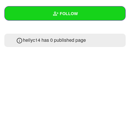
+
Write Story
FOLLOW
Ask Question
Create Poll
Wall
heilyc14 has 0 published page
Create Page
Created Quizzes
Created Stories
Asked Questions
Created Polls
Created Pages
Photos
About
Following