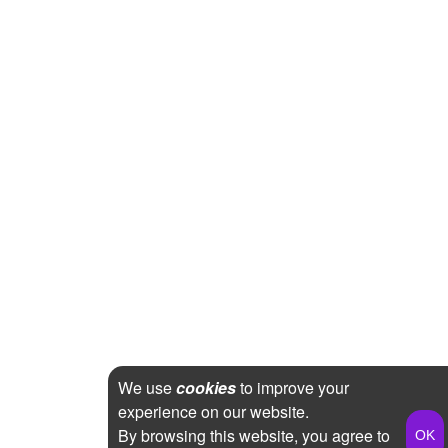
We use
cookies
to improve your
experience on our website.
By browsing this website, you agree to