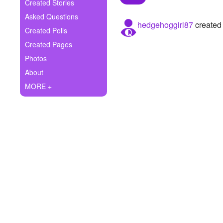
+
Created Stories
Write Story
Asked Questions
hedgehoggirl87
created 
Ask Question
Created Polls
Created Pages
Create Poll
Photos
Create Page
About
MORE +