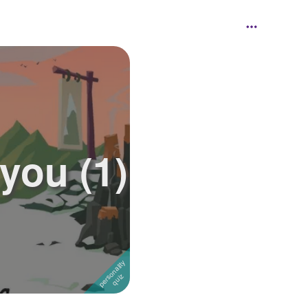
you (1)