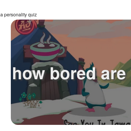
a personality quiz
how bored are 