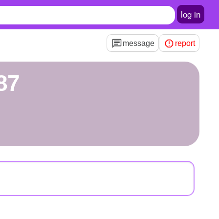
log in
message
report
87