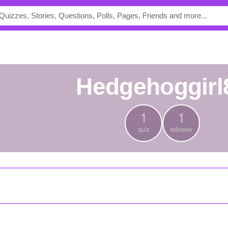
hedgehoggirl
1
1
quiz
follower