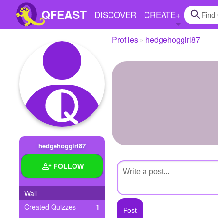
QFEAST
DISCOVER
CREATE
+
Profiles
hedgehoggirl87
Home
Trending
Quizzes
Stories
Questions
hedgehoggirl87
Polls
FOLLOW
Pages
Wall
Created Quizzes
1
Create Quiz