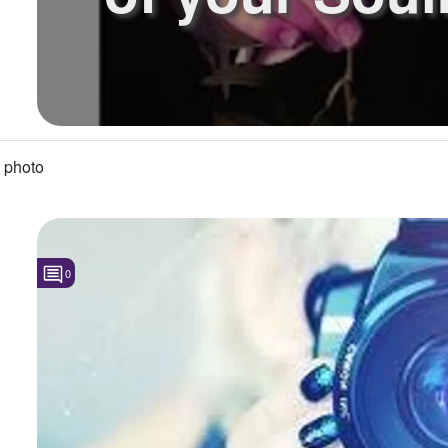
 photo
0