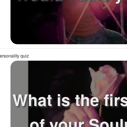
ersonality quiz
What is the firs
of your Sou