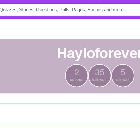
hayloforeve
2
35
5
quizzes
followers
following