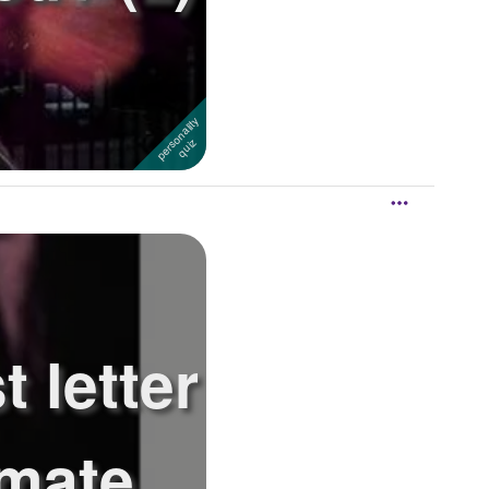
t letter
lmate