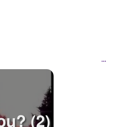
ou? (2)