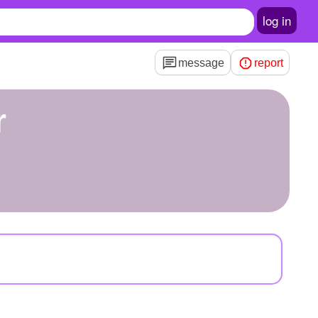
log in
message
report
r