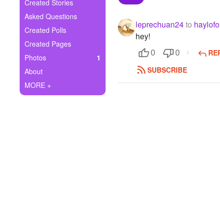
+
Created Stories
Write Story
Asked Questions
leprechuan24
to
haylofo
Ask Question
Created Polls
hey!
Created Pages
Create Poll
RE
0
0
Photos
1
Create Page
SUBSCRIBE
About
MORE +