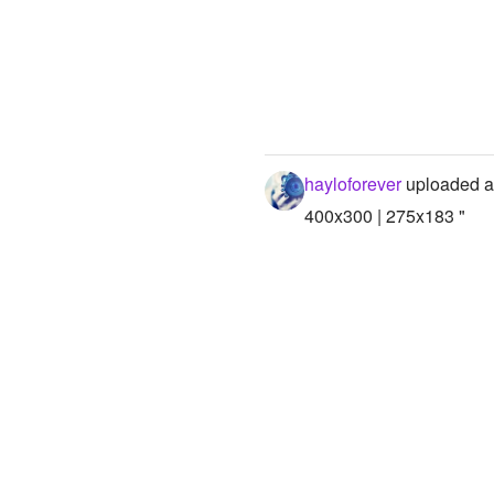
hayloforever
uploaded a
400x300 | 275x183 "