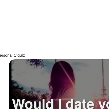
ersonality quiz
Would I date y