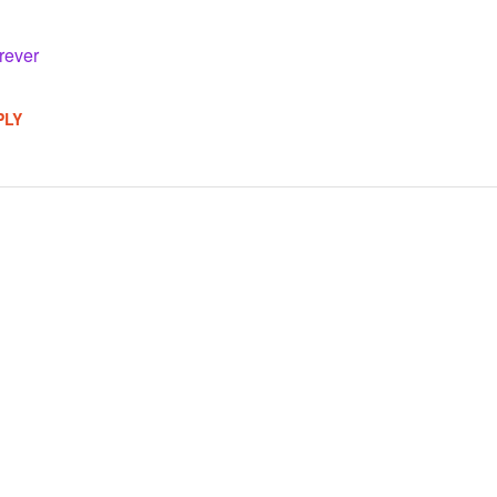
rever
PLY