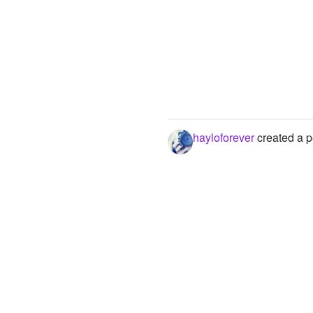
hayloforever
created a p