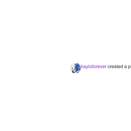
hayloforever
created a p