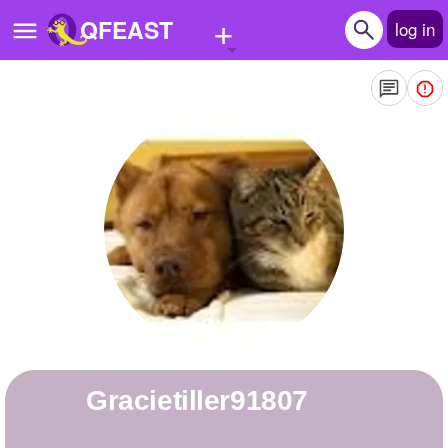
+
QFEAST
log in
Home
Trending
Quizzes
Stories
Questions
Polls
Pages
gracietiller91807
Create Quiz