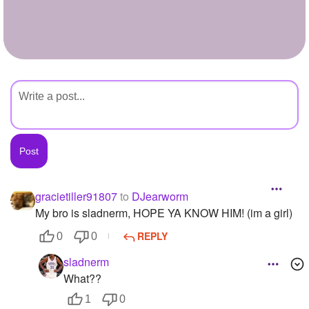
+
Write Story
Ask Question
Create Poll
Create Page
gracietiller91807
to
DJearworm
My bro is sladnerm, HOPE YA KNOW HIM! (im a girl)
REPLY
0
0
sladnerm
What??
1
0