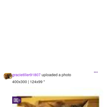
Followers
Favorite Quizzes
Favorite Stories
Starred Questions
Starred Polls
Starred Photos
Page Memberships
gracietiller91807
uploaded a photo
Page Subscriptions
400x300 | 124x99 "
0