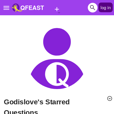
+
QFEAST
log in
Home
Trending
Quizzes
Stories
Questions
Polls
Pages
godislove's Starred
Create Quiz
Questions