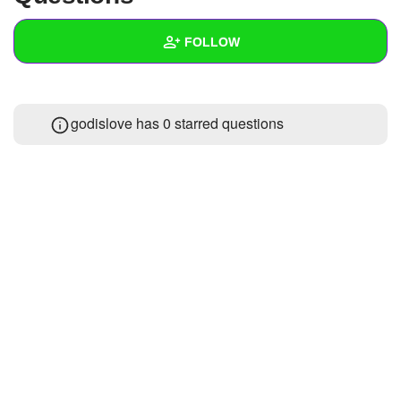
+
Write Story
FOLLOW
Ask Question
Create Poll
Wall
godislove has 0 starred questions
Create Page
Created Quizzes
Created Stories
Asked Questions
Created Polls
Created Pages
Photos
About
Following