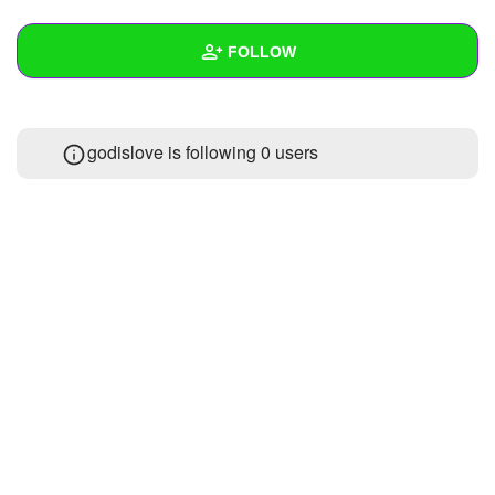
+
Write Story
FOLLOW
Ask Question
Create Poll
Wall
godislove is following
0 users
Create Page
Created Quizzes
Created Stories
Asked Questions
Created Polls
Created Pages
Photos
About
Following