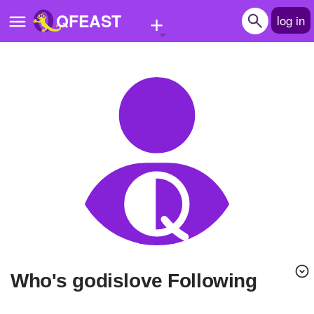
+
QFEAST
log in
Home
Trending
Quizzes
Stories
Questions
Polls
Pages
Who's godislove Following
Create Quiz