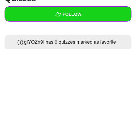
+
Write Story
FOLLOW
Ask Question
Create Poll
Wall
glYOZn9I has 0 quizzes marked as favorite
Create Page
Created Quizzes
Created Stories
Asked Questions
Created Polls
Created Pages
Photos
About
Following