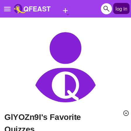
+
QFEAST
log in
Home
Trending
Quizzes
Stories
Questions
Polls
Pages
glYOZn9I's Favorite
Create Quiz
Quizzes