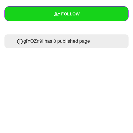
+
Write Story
FOLLOW
Ask Question
Create Poll
Wall
glYOZn9I has 0 published page
Create Page
Created Quizzes
Created Stories
Asked Questions
Created Polls
Created Pages
Photos
About
Following