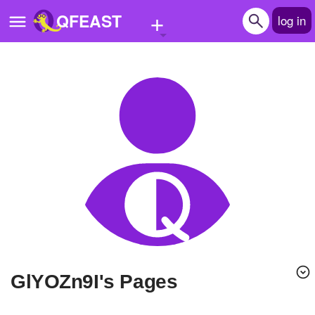
+
QFEAST
log in
Home
Trending
Quizzes
Stories
Questions
Polls
Pages
glYOZn9I's Pages
Create Quiz