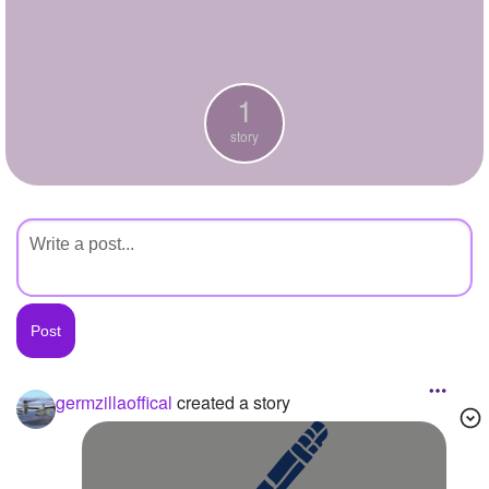
+
Write Story
Ask Question
1
Create Poll
story
Create Page
germzillaoffical
created a story