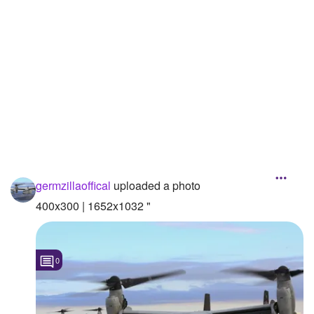
Followers
Favorite Quizzes
Favorite Stories
Starred Questions
Starred Polls
Starred Photos
germzillaoffical
uploaded a photo
Page Memberships
400x300 | 1652x1032 "
Page Subscriptions
0