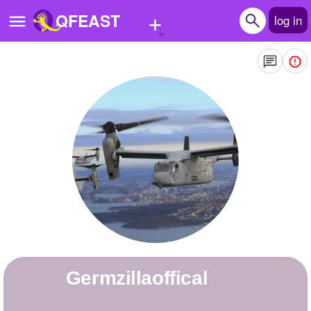
+
QFEAST
log in
Home
Trending
Quizzes
Stories
Questions
Polls
Pages
germzillaoffical
Create Quiz