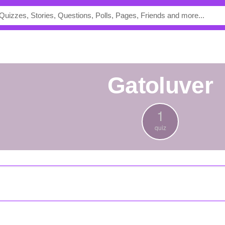
gatoluver
1
quiz