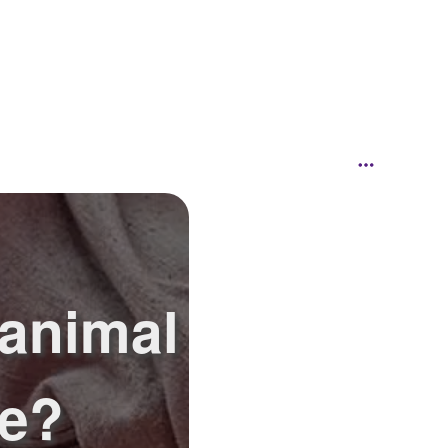
 animal
ke?