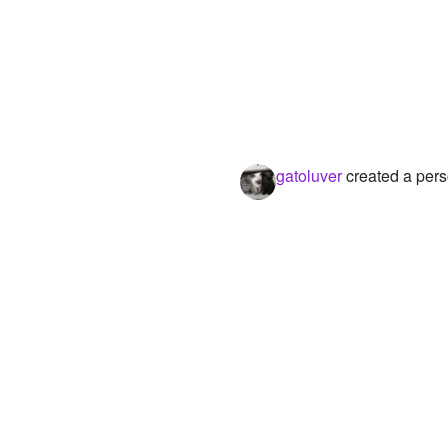
gatoluver
created a pers