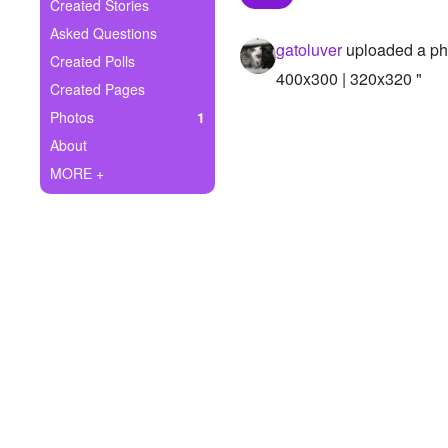
+
Created Stories
Write Story
Asked Questions
gatoluver
uploaded a ph
Ask Question
Created Polls
400x300 | 320x320 "
Created Pages
Create Poll
Photos
1
Create Page
About
MORE +