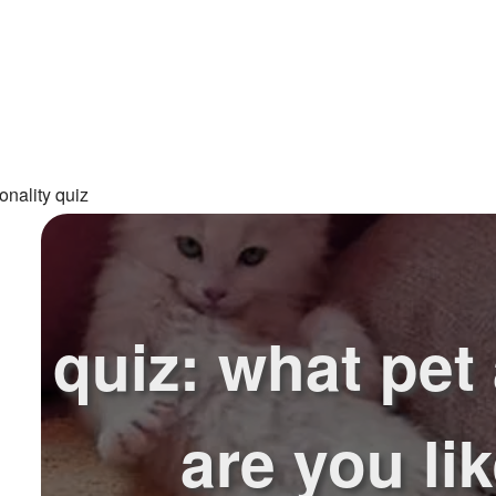
onality quiz
quiz: what pet
are you li