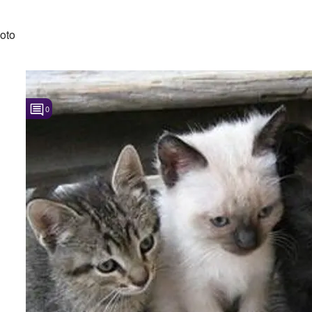
oto
0