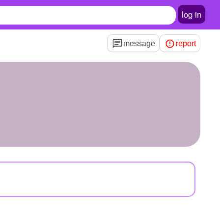
log in
message
report