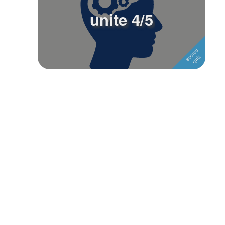
unite 4/5
Followers
1
Favorite Quizzes
Favorite Stories
Starred Questions
Starred Polls
Starred Photos
Page Memberships
Page Subscriptions