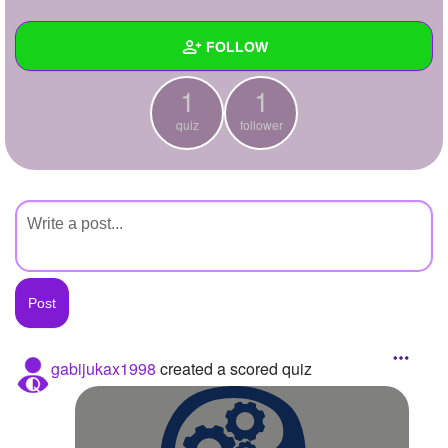
+
Write Story
FOLLOW
Ask Question
1
1
Create Poll
Wall
quiz
follower
Create Page
Created Quizzes
1
Created Stories
Asked Questions
Created Polls
Created Pages
Photos
gabijukax1998
created a scored quiz
About
Following