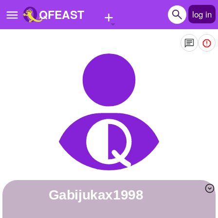
+
QFEAST
log in
Home
Trending
Quizzes
Stories
Questions
Polls
Pages
gabijukax1998
Create Quiz