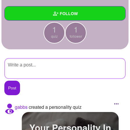
+
Write Story
FOLLOW
Ask Question
1
1
Create Poll
Wall
quiz
follower
Create Page
Created Quizzes
1
Created Stories
Asked Questions
Created Polls
Created Pages
Photos
gabbs
created a personality quiz
About
Your Personality In
Following