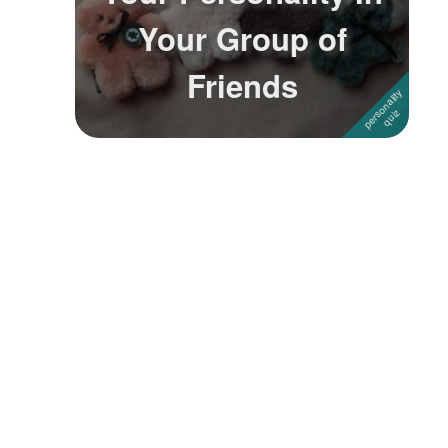
Your Group of
Followers
1
Friends
Favorite Quizzes
Favorite Stories
Starred Questions
Starred Polls
Starred Photos
Page Memberships
Page Subscriptions