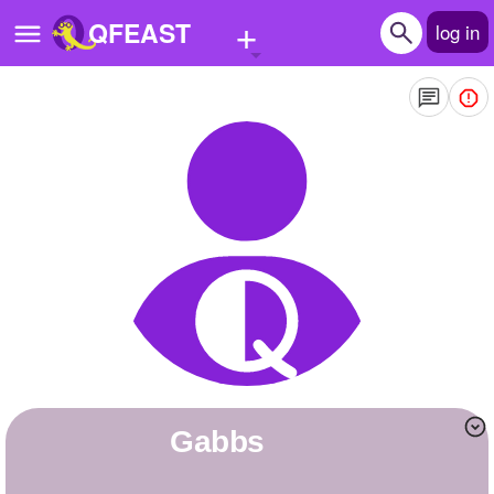
+
QFEAST
log in
Home
Trending
Quizzes
Stories
Questions
Polls
Pages
gabbs
Create Quiz