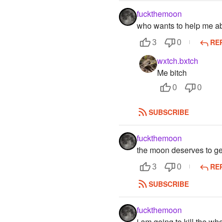
fuckthemoon
who wants to help me ab
RE
3
0
wxtch.bxtch
Me bitch
0
0
SUBSCRIBE
fuckthemoon
the moon deserves to ge
RE
3
0
SUBSCRIBE
fuckthemoon
i am going to kill the w