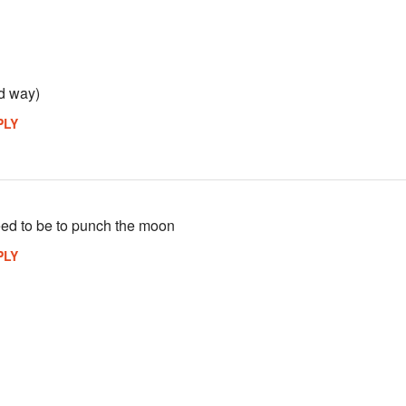
ad way)
PLY
ed to be to punch the moon
PLY