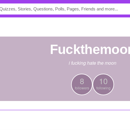
fuckthemoo
i fuᴄking hate the moon
8
10
followers
following