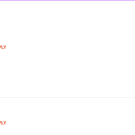
PLY
PLY