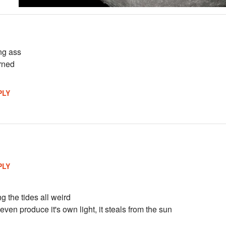
ing ass
arned
PLY
PLY
the tides all weird
ven produce it's own light, it steals from the sun