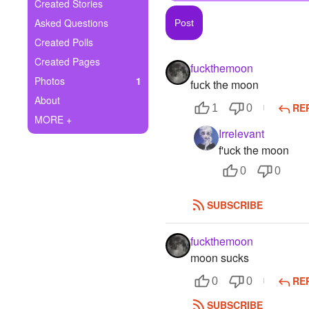
+
Created Stories
Write Story
Asked Questions
Ask Question
Created Polls
Created Pages
fuckthemoon
Create Poll
Photos
1
fuᴄk the moon
Create Page
About
RE
1
0
MORE +
Irrelevant
f'uck the moon
0
0
SUBSCRIBE
fuckthemoon
moon sucks
RE
0
0
SUBSCRIBE