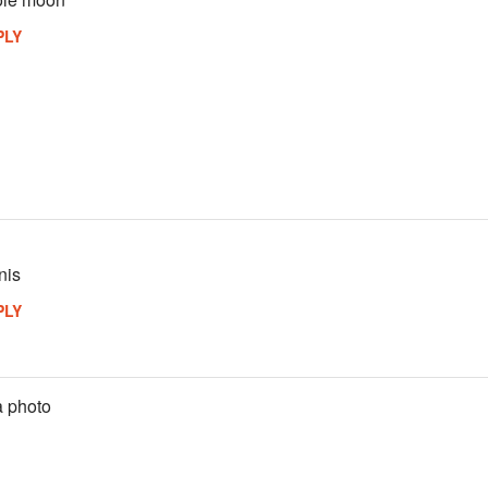
PLY
nis
PLY
 photo