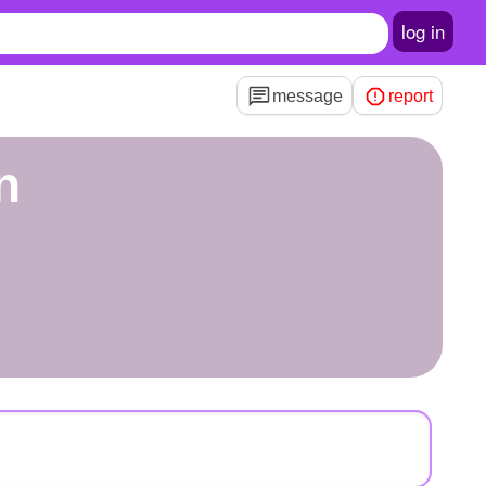
log in
message
report
n