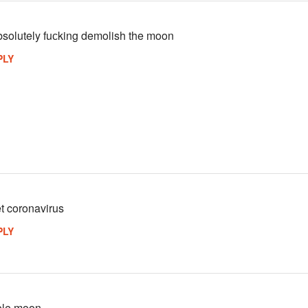
solutely fuᴄking demolish the moon
PLY
t coronavirus
PLY
hole moon