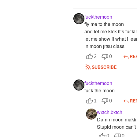
fuckthemoon
fly me to the moon
and let me kick it’s fuᴄk
let me show it what i le
in moon jitsu class
RE
2
0
SUBSCRIBE
fuckthemoon
fuᴄk the moon
RE
1
0
wxtch.bxtch
Damn moon making 
Stupid moon can't e
0
0