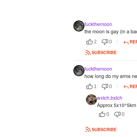
fuckthemoon
the moon is gay (in a b
RE
2
0
SUBSCRIBE
fuckthemoon
how long do my arms ne
RE
1
0
wxtch.bxtch
Approx 5x10^5km
0
0
SUBSCRIBE