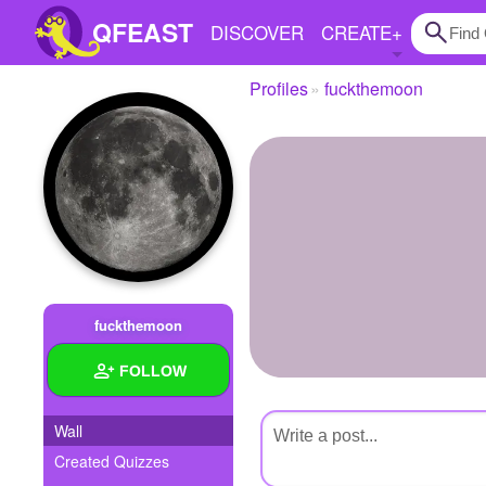
QFEAST
DISCOVER
CREATE
+
Profiles
fuckthemoon
Home
Trending
Quizzes
Stories
Questions
fuckthemoon
Polls
FOLLOW
Pages
Wall
Created Quizzes
Create Quiz