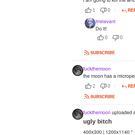
RE
1
0
Irrelevant
Do it!
0
0
SUBSCRIBE
fuckthemoon
the moon has a micrope
RE
2
0
SUBSCRIBE
fuckthemoon
uploaded a
ugly bitch
400x300 | 1200x1140 "