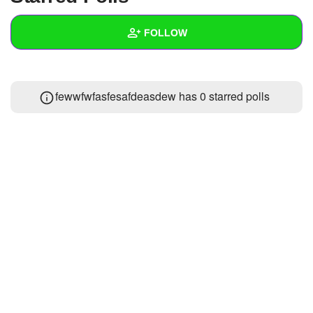
+
Write Story
FOLLOW
Ask Question
Create Poll
Wall
fewwfwfasfesafdeasdew has 0 starred polls
Create Page
Created Quizzes
Created Stories
Asked Questions
Created Polls
Created Pages
Photos
About
Following