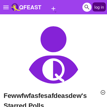
+
QFEAST
log in
Home
Trending
Quizzes
Stories
Questions
Polls
Pages
fewwfwfasfesafdeasdew's
Create Quiz
Starred Polls