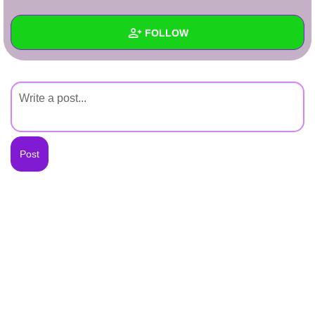
+
Write Story
FOLLOW
Ask Question
Create Poll
Wall
Create Page
Created Quizzes
Created Stories
Asked Questions
Created Polls
Created Pages
Photos
About
Following