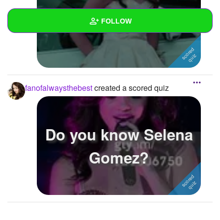
Do you know Rylie B?
FOLLOW
Wall
Created Quizzes
2
fanofalwaysthebest
created a scored quiz
Created Stories
Asked Questions
Do you know Selena
Created Polls
Gomez?
Created Pages
Photos
1
About
Following
2