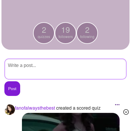
+
Write Story
Ask Question
2
19
2
Create Poll
quizzes
followers
following
Create Page
fanofalwaysthebest
created a scored quiz