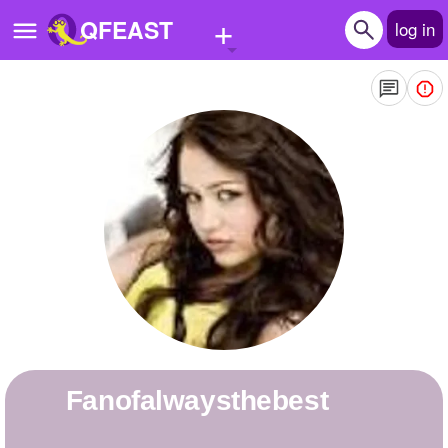
+
QFEAST
log in
Home
Trending
Quizzes
Stories
Questions
Polls
Pages
fanofalwaysthebest
Create Quiz