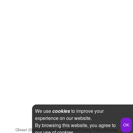
We use
cookies
to improve your
experience on our website.
By browsing this website, you agree to
Qfeast
2026
Q&A
Terms & Conditions
Privacy Policy
Sitemap
our use of cookies