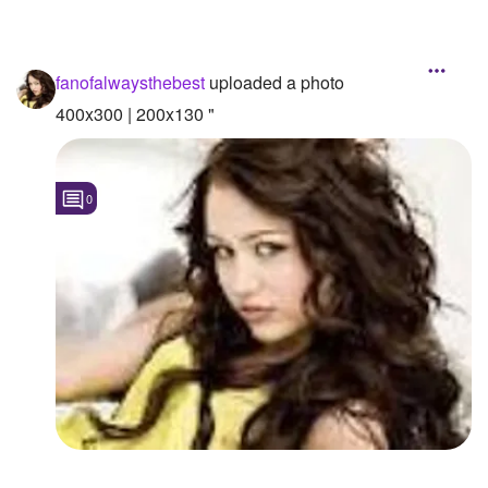
fanofalwaysthebest
uploaded a photo
400x300 | 200x130 "
0