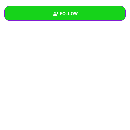
+
Write Story
FOLLOW
Ask Question
Create Poll
Wall
Create Page
Created Quizzes
Created Stories
Asked Questions
Created Polls
Created Pages
Photos
About
Following