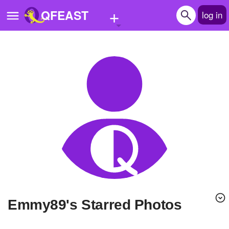
+
QFEAST
log in
Home
Trending
Quizzes
Stories
Questions
Polls
Pages
emmy89's Starred Photos
Create Quiz