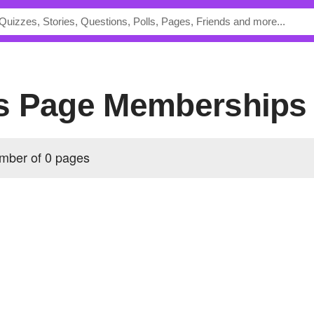
s Page Memberships
mber of 0 pages