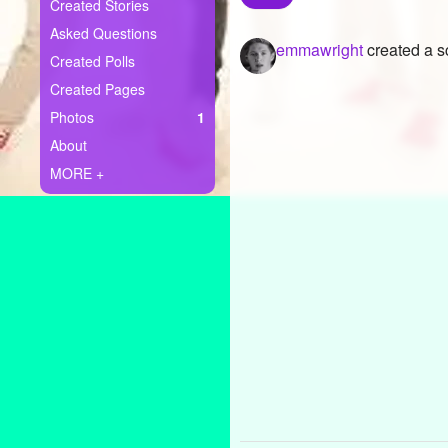
+
Created Stories
Write Story
Asked Questions
emmawright
created a s
Ask Question
Created Polls
Created Pages
Create Poll
Photos
1
Create Page
About
MORE +