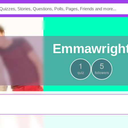
emmawrigh
1
5
quiz
followers