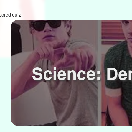
cored quiz
Science: De