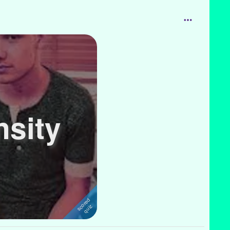
nsity