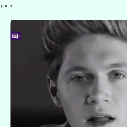
 photo
0