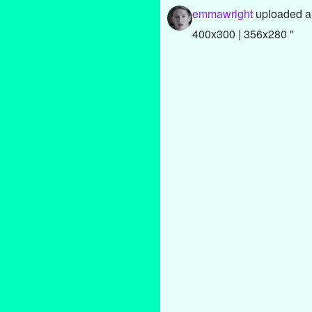
emmawright
uploaded a
400x300 | 356x280 "