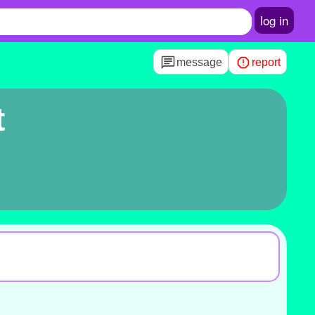
log in
message
report
t