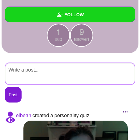
+
Write Story
FOLLOW
Ask Question
1
9
Create Poll
Wall
quiz
followers
Create Page
Created Quizzes
1
Created Stories
Asked Questions
Created Polls
Created Pages
Photos
elbean
created a personality quiz
About
Following