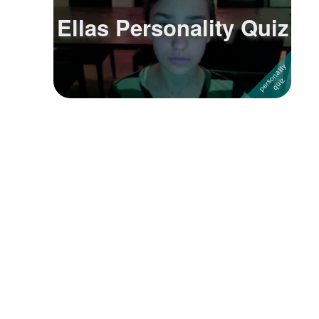
Ellas Personality Quiz
Followers
9
Favorite Quizzes
Favorite Stories
Starred Questions
Starred Polls
Starred Photos
Page Memberships
Page Subscriptions