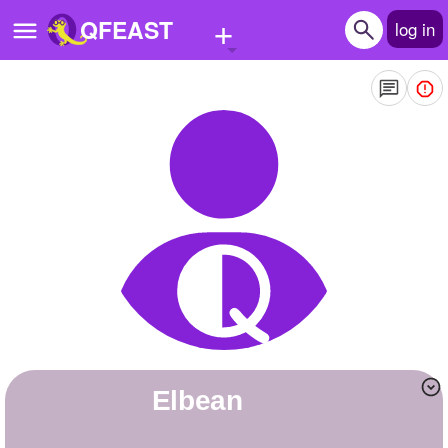
+
QFEAST
log in
Home
Trending
Quizzes
Stories
Questions
Polls
Pages
elbean
Create Quiz