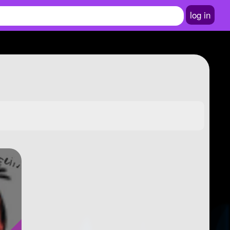
log in