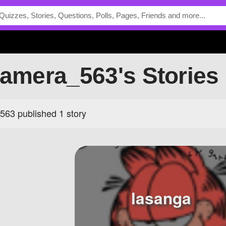
camera_563's Stories
563 published 1 story
lasanga