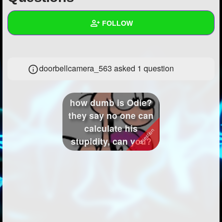
+
Write Story
FOLLOW
Ask Question
Create Poll
Wall
doorbellcamera_563 asked 1 question
Create Page
Created Quizzes
1
Created Stories
1
how dumb is Odie?
Asked Questions
1
they say no one can
calculate his
Created Polls
2
stupidity, can you?
Created Pages
1
Photos
8
About
Following
29