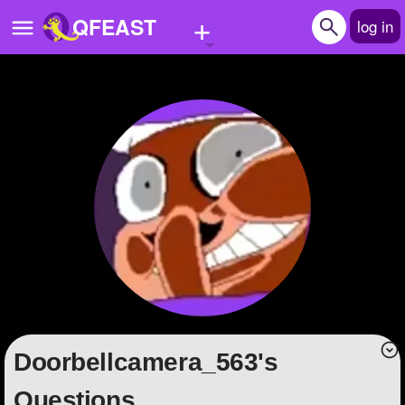
+
QFEAST
log in
Home
Trending
Quizzes
Stories
Questions
Polls
Pages
doorbellcamera_563's
Create Quiz
Questions