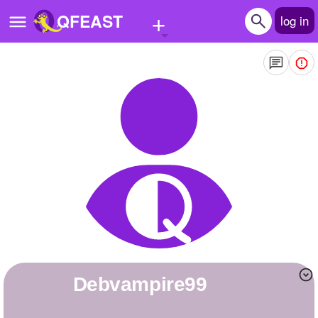
+
QFEAST
log in
Home
Trending
Quizzes
Stories
Questions
Polls
Pages
debvampire99
Create Quiz