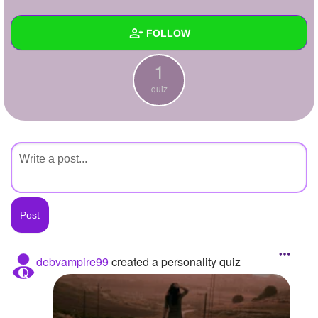
+
Write Story
FOLLOW
Ask Question
1
Create Poll
Wall
quiz
Create Page
Created Quizzes
1
Created Stories
Asked Questions
Created Polls
Created Pages
Photos
debvampire99
created a personality quiz
About
Following