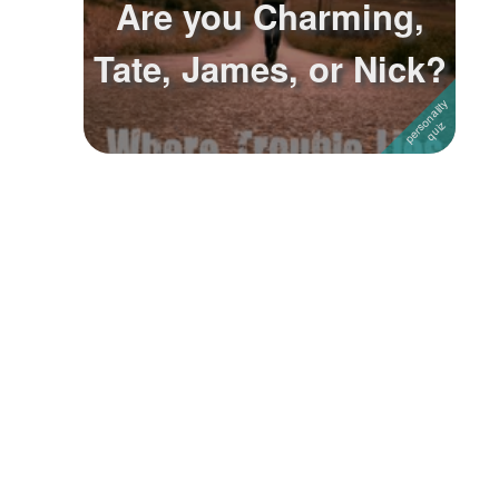
Are you Charming,
Followers
Tate, James, or Nick?
Favorite Quizzes
Favorite Stories
Starred Questions
Starred Polls
Starred Photos
Page Memberships
Page Subscriptions