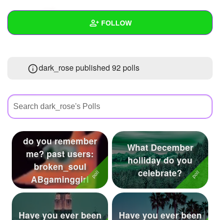
+
Write Story
FOLLOW
Ask Question
Create Poll
Wall
dark_rose published 92 polls
Create Page
Created Quizzes
59
Created Stories
19
Asked Questions
73
Created Polls
92
do you remember
What December
me? past users:
Created Pages
11
holliday do you
broken_soul
celebrate?
Photos
101
ABgaminggirl
About
Have you ever been
Have you ever been
Following
295