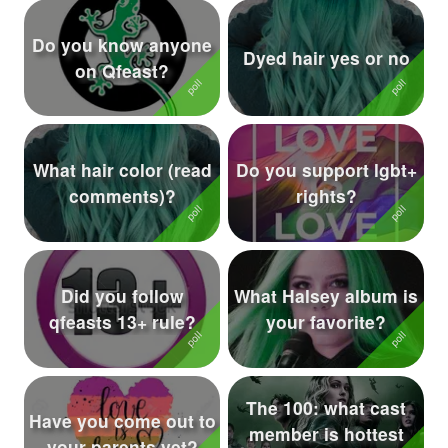
Do you know anyone
Dyed hair yes or no
on Qfeast?
What hair color (read
Do you support lgbt+
comments)?
rights?
Did you follow
What Halsey album is
qfeasts 13+ rule?
your favorite?
The 100: what cast
Have you come out to
member is hottest
your parents yet?