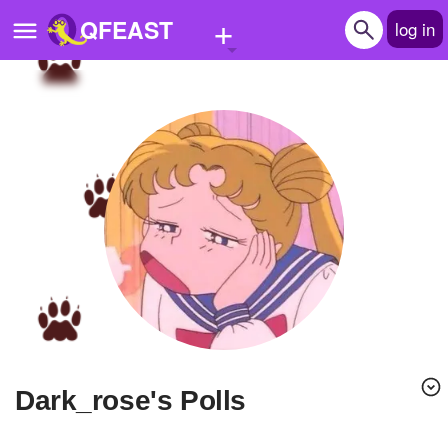
+
QFEAST
log in
Home
Trending
Quizzes
Stories
Questions
Polls
Pages
dark_rose's Polls
Create Quiz