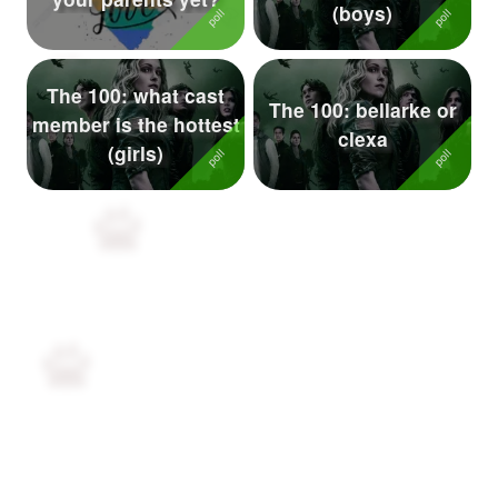
(boys)
The 100: what cast
The 100: bellarke or
member is the hottest
clexa
(girls)