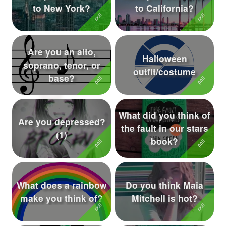
to New York?
to California?
Followers
321
Favorite Quizzes
15
Are you an alto,
Halloween
Favorite Stories
9
soprano, tenor, or
outfit/costume
base?
Starred Questions
8
Starred Polls
13
What did you think of
Are you depressed?
Starred Photos
215
the fault in our stars
(1)
book?
Page Memberships
1
Page Subscriptions
29
What does a rainbow
Do you think Maia
make you think of?
Mitchell is hot?