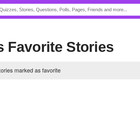
's Favorite Stories
tories marked as favorite