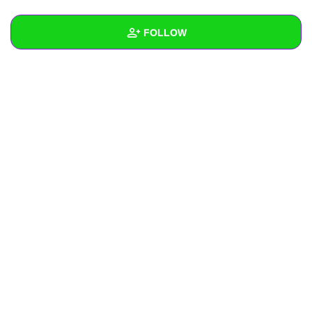
+
Write Story
FOLLOW
Ask Question
Create Poll
Wall
Create Page
Created Quizzes
Created Stories
Asked Questions
Created Polls
Created Pages
Photos
About
Following