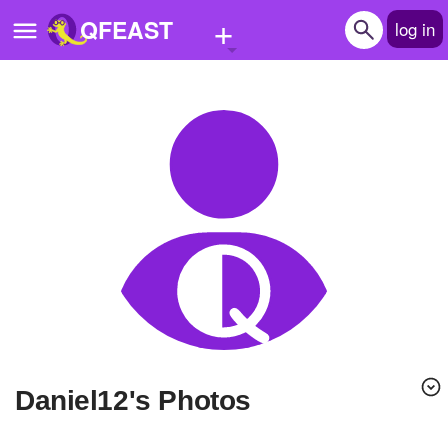
+
QFEAST
log in
Home
Trending
Quizzes
Stories
Questions
Polls
Pages
daniel12's Photos
Create Quiz