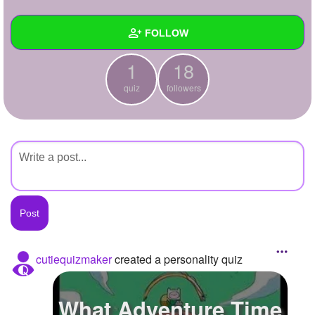
+
Write Story
FOLLOW
Ask Question
1
18
Create Poll
Wall
quiz
followers
Create Page
Created Quizzes
1
Created Stories
Asked Questions
Created Polls
Created Pages
Photos
cutiequizmaker
created a personality quiz
About
What Adventure Time
Following