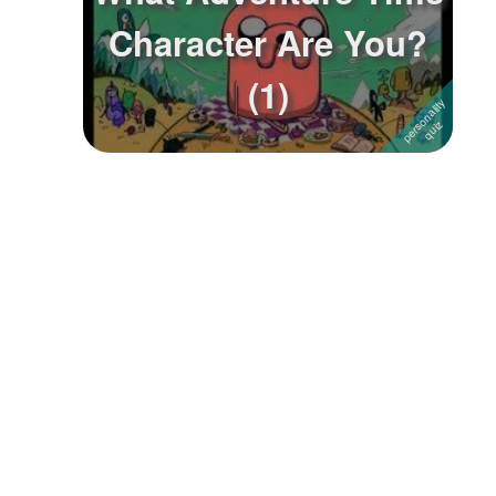
Character Are You?
Followers
18
(1)
Favorite Quizzes
Favorite Stories
Starred Questions
Starred Polls
Starred Photos
Page Memberships
Page Subscriptions