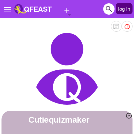
+
QFEAST
log in
Home
Trending
Quizzes
Stories
Questions
Polls
Pages
cutiequizmaker
Create Quiz