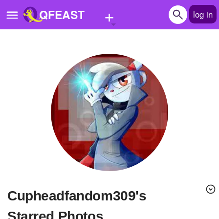
+
QFEAST
log in
Home
Trending
Quizzes
Stories
Questions
Polls
Pages
cupheadfandom309's
Create Quiz
Starred Photos