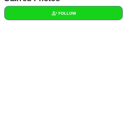
+
Write Story
FOLLOW
Ask Question
Create Poll
Wall
Create Page
Created Quizzes
Created Stories
Asked Questions
Created Polls
Created Pages
Photos
1
About
Following