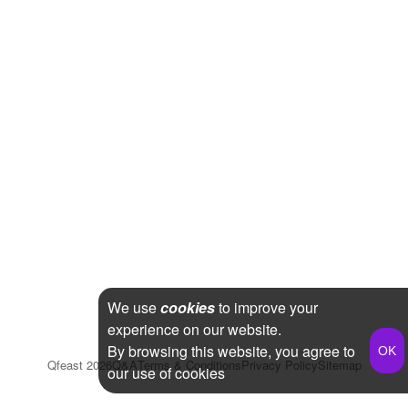
We use
cookies
to improve your
experience on our website.
By browsing this website, you agree to
Qfeast
2026
Q&A
Terms & Conditions
Privacy Policy
Sitemap
our use of cookies