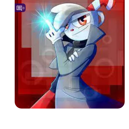
0
Followers
7
Favorite Quizzes
Favorite Stories
Starred Questions
Starred Polls
Starred Photos
Page Memberships
Page Subscriptions