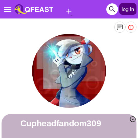
+
QFEAST
log in
Home
Trending
Quizzes
Stories
Questions
Polls
Pages
cupheadfandom309
Create Quiz