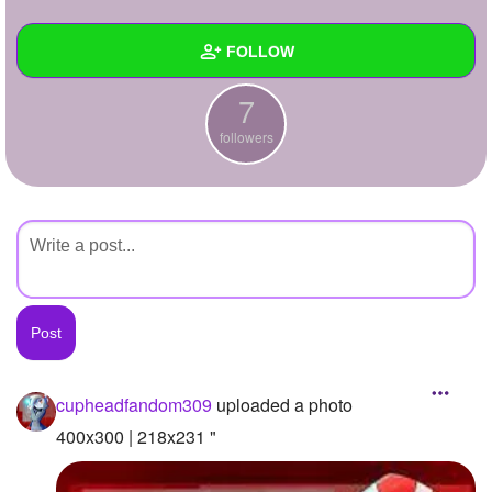
+
Write Story
FOLLOW
Ask Question
7
Create Poll
Wall
followers
Create Page
Created Quizzes
Created Stories
Asked Questions
Created Polls
Created Pages
Photos
1
cupheadfandom309
uploaded a photo
About
400x300 | 218x231 "
Following