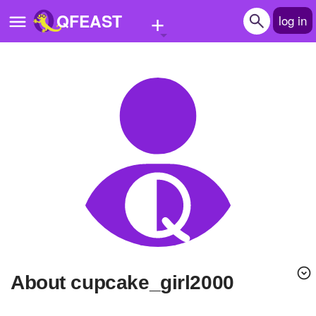
+
QFEAST
log in
Home
Trending
Quizzes
Stories
Questions
Polls
Pages
About cupcake_girl2000
Create Quiz