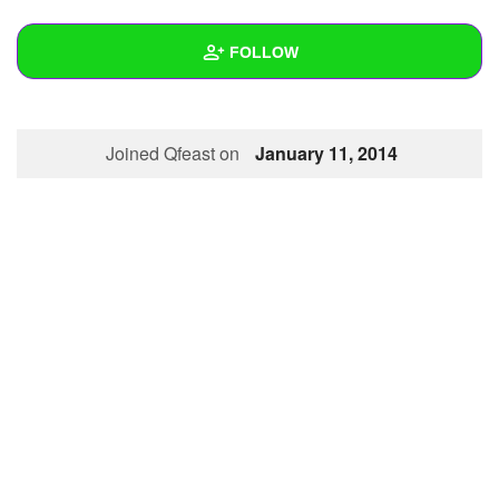
+
Write Story
FOLLOW
Ask Question
Create Poll
Wall
Joined Qfeast on
January 11, 2014
Create Page
Created Quizzes
Created Stories
Asked Questions
Created Polls
Created Pages
Photos
About
Following