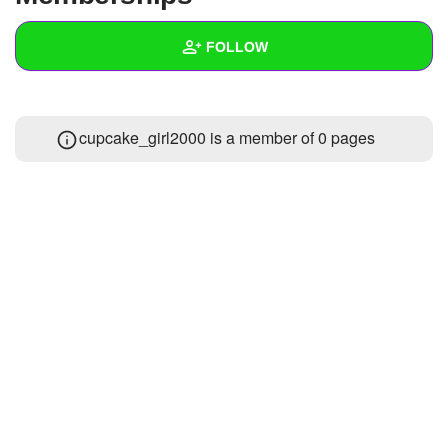
+
Write Story
FOLLOW
Ask Question
Create Poll
Wall
cupcake_girl2000 is a member of 0 pages
Create Page
Created Quizzes
Created Stories
Asked Questions
Created Polls
Created Pages
Photos
About
Following