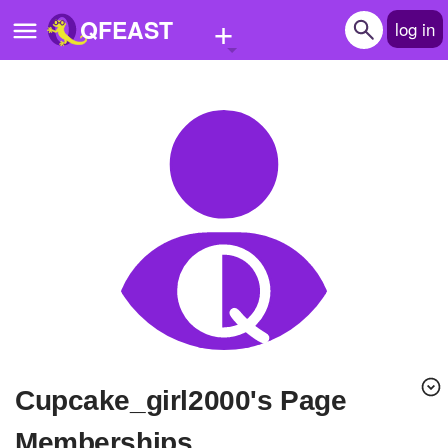
+
QFEAST
log in
Home
Trending
Quizzes
Stories
Questions
Polls
Pages
cupcake_girl2000's Page
Create Quiz
Memberships