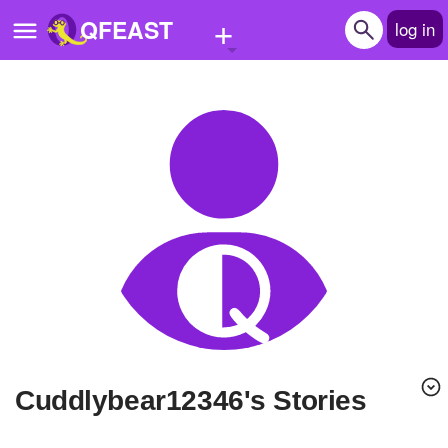
+
QFEAST
log in
Home
Trending
Quizzes
Stories
Questions
Polls
Pages
cuddlybear12346's Stories
Create Quiz