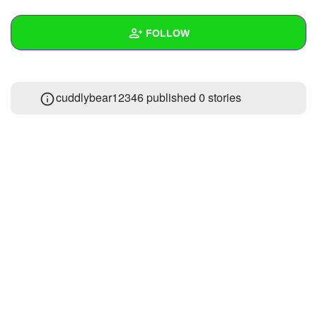
+
Write Story
FOLLOW
Ask Question
Create Poll
Wall
cuddlybear12346 published 0 stories
Create Page
Created Quizzes
1
Created Stories
Asked Questions
1
Created Polls
Created Pages
Photos
About
Following