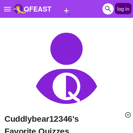
+
QFEAST
log in
Home
Trending
Quizzes
Stories
Questions
Polls
Pages
cuddlybear12346's
Create Quiz
Favorite Quizzes