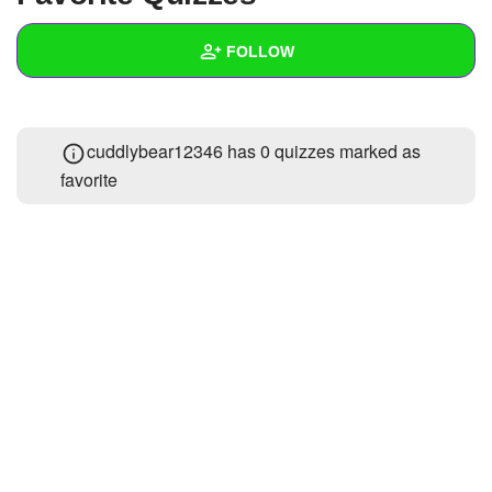
+
Write Story
FOLLOW
Ask Question
Create Poll
Wall
cuddlybear12346 has 0 quizzes marked as
Create Page
Created Quizzes
1
favorite
Created Stories
Asked Questions
1
Created Polls
Created Pages
Photos
About
Following