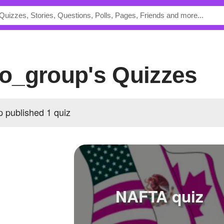
o_group's Quizzes
published 1 quiz
NAFTA quiz