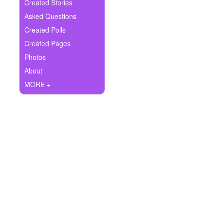
+
Created Stories
Write Story
Asked Questions
Ask Question
Created Polls
Created Pages
Create Poll
Photos
Create Page
About
MORE +