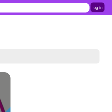
log in