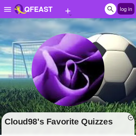
+
QFEAST
log in
Home
Trending
Quizzes
Stories
Questions
Polls
Pages
cloud98's Favorite Quizzes
Create Quiz