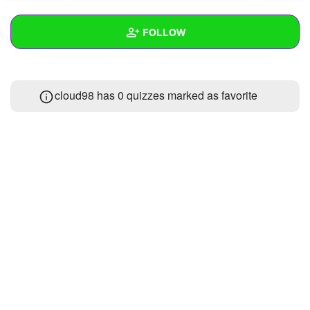
+
Write Story
FOLLOW
Ask Question
Create Poll
Wall
cloud98 has 0 quizzes marked as favorite
Create Page
Created Quizzes
1
Created Stories
Asked Questions
Created Polls
Created Pages
Photos
1
About
Following