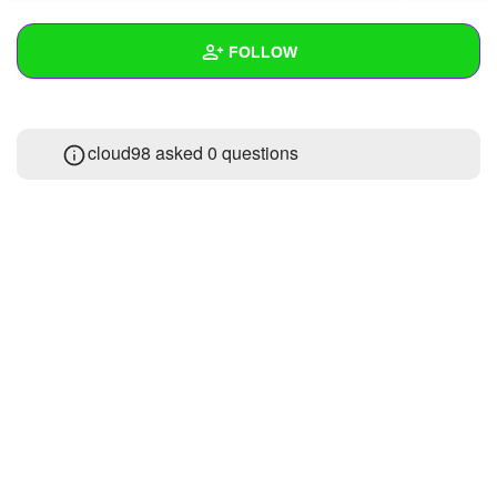
+
Write Story
FOLLOW
Ask Question
Create Poll
Wall
cloud98 asked 0 questions
Create Page
Created Quizzes
1
Created Stories
Asked Questions
Created Polls
Created Pages
Photos
1
About
Following