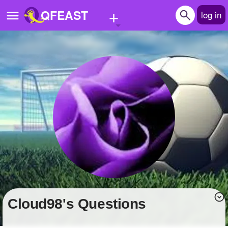
+
QFEAST
log in
Home
Trending
Quizzes
Stories
Questions
Polls
Pages
cloud98's Questions
Create Quiz