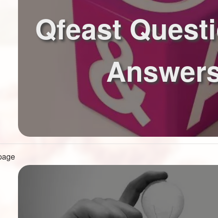
Qfeast Quest
Answer
 page