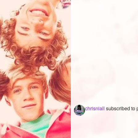
chrisniall
subscribed to