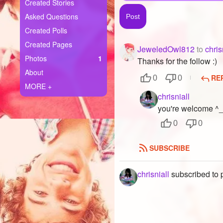
+
Created Stories
Write Story
Asked Questions
Ask Question
Created Polls
Created Pages
JeweledOwl812
to
chris
Create Poll
Photos
1
Thanks for the follow :)
Create Page
About
RE
0
0
MORE +
chrisniall
you're welcome ^
0
0
SUBSCRIBE
chrisniall
subscribed to