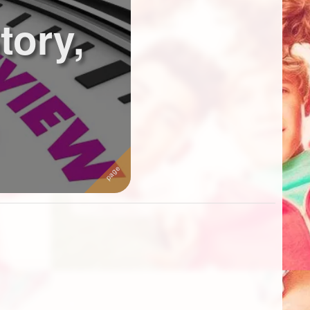
tory,