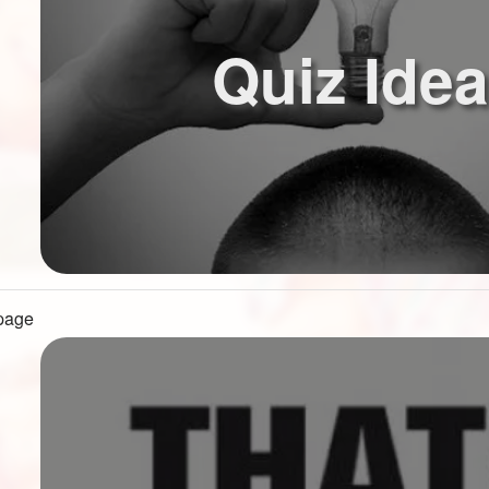
Quiz Ide
 page