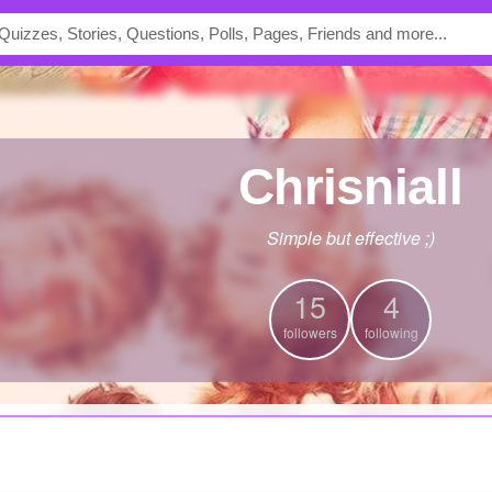
chrisniall
Simple but effective ;)
15
4
followers
following