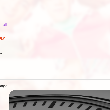
niall
PLY
_^
 page