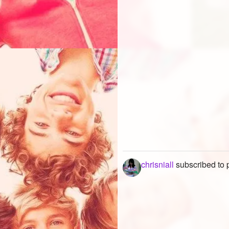
chrisniall
subscribed to