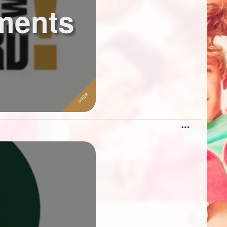
ments