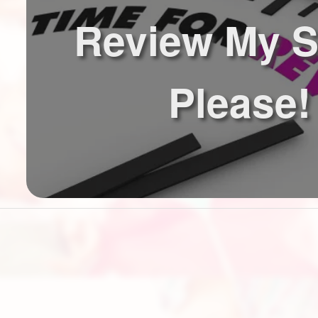
Review My S
Please!