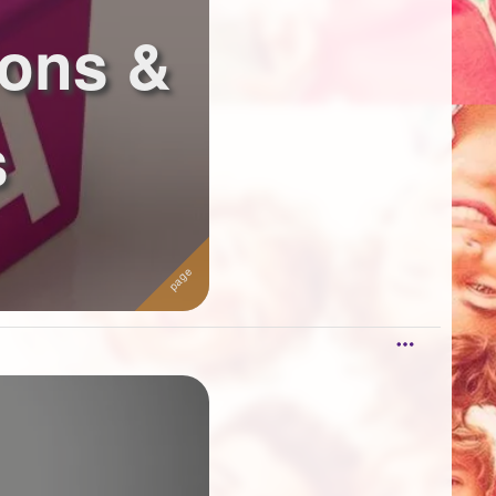
ions &
s