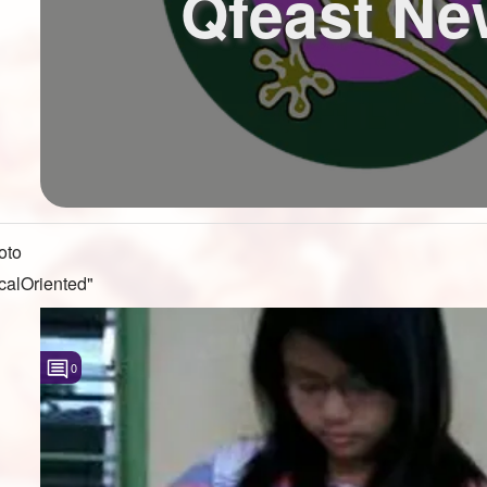
Qfeast Ne
oto
calOriented"
0