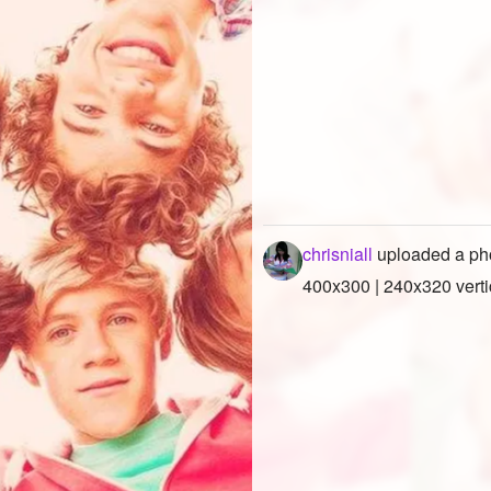
chrisniall
uploaded a ph
400x300 | 240x320 verti