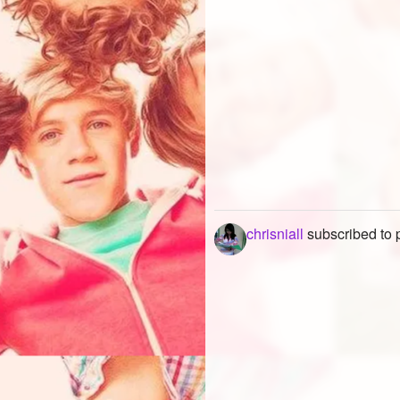
chrisniall
subscribed to