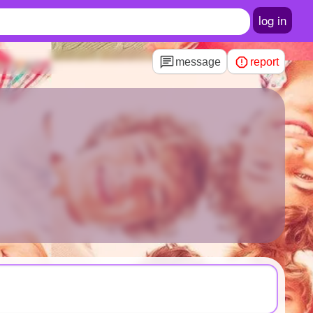
log in
message
report