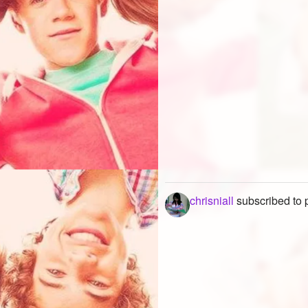
chrisniall
subscribed to