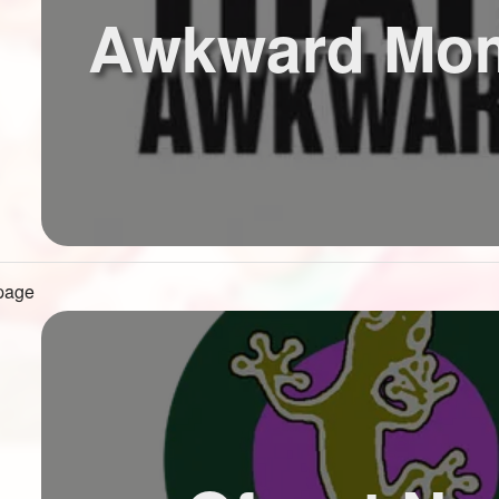
Awkward Mo
 page