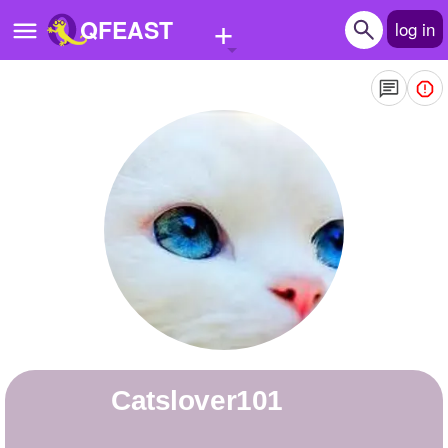
+
QFEAST
log in
Home
Trending
Quizzes
Stories
Questions
Polls
Pages
catslover101
Create Quiz