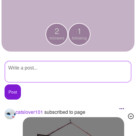
+
Write Story
Ask Question
2
1
Create Poll
followers
following
Create Page
catslover101
subscribed to page