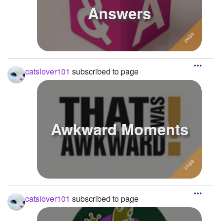
Answers
catslover101
subscribed to page
Awkward Moments
catslover101
subscribed to page