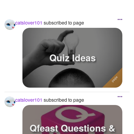
catslover101
subscribed to page
Quiz Ideas
catslover101
subscribed to page
Qfeast Questions &