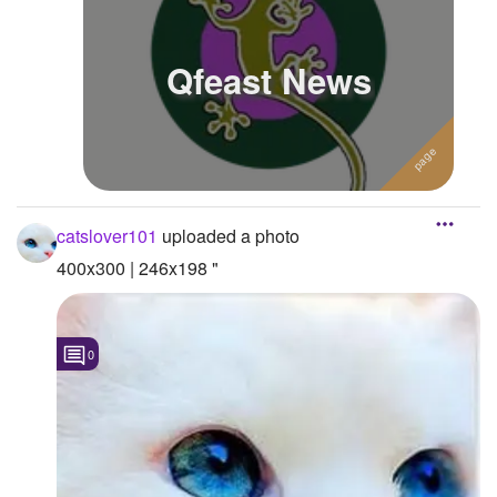
Qfeast News
catslover101
uploaded a photo
400x300 | 246x198 "
0