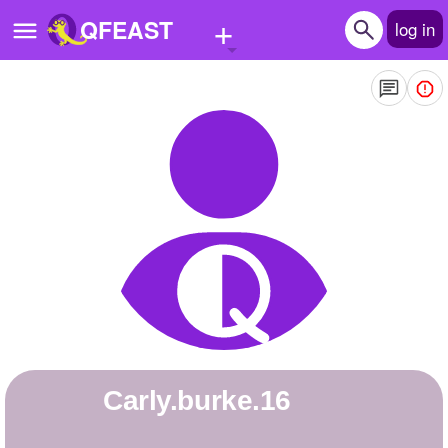
+
QFEAST
log in
Home
Trending
Quizzes
Stories
Questions
Polls
Pages
carly.burke.16
Create Quiz