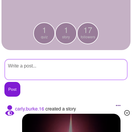
+
Write Story
Ask Question
1
1
17
Create Poll
quiz
story
followers
Create Page
carly.burke.16
created a story