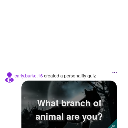
Followers
17
Favorite Quizzes
Favorite Stories
Starred Questions
Starred Polls
Starred Photos
carly.burke.16
created a personality quiz
Page Memberships
Page Subscriptions
What branch of
animal are you?