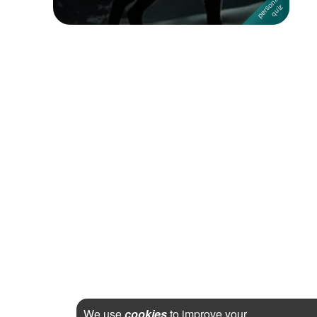
We use
cookies
to improve your