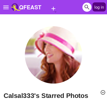
+
QFEAST
log in
Home
Trending
Quizzes
Stories
Questions
Polls
Pages
calsal333's Starred Photos
Create Quiz