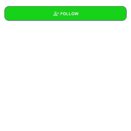
+
Write Story
FOLLOW
Ask Question
Create Poll
Wall
Create Page
Created Quizzes
Created Stories
Asked Questions
Created Polls
Created Pages
Photos
1
About
Following
1